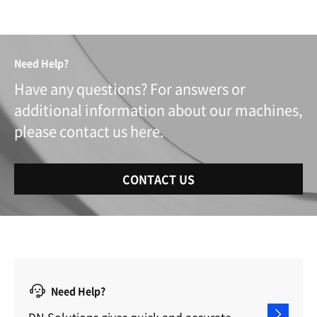
Need Help?
Have any questions? For answers or
additional information about our machines,
please contact us here.
CONTACT US
Need Help?
DN Solutions gives quick and accurate