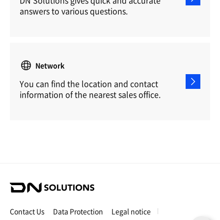
answers to various questions.
Network
You can find the location and contact
information of the nearest sales office.
D
N
S
Contact Us
Data Protection
Legal notice
o