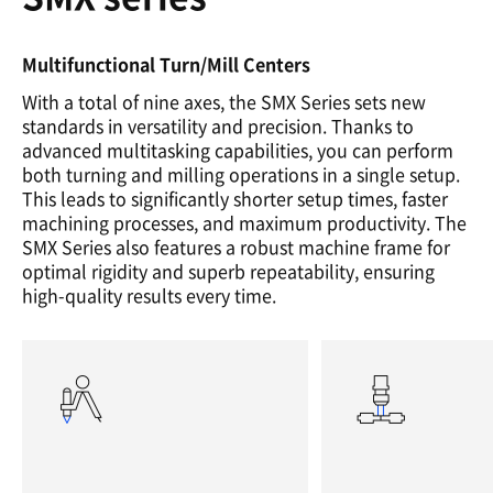
Multifunctional Turn/Mill Centers
With a total of nine axes, the SMX Series sets new
standards in versatility and precision. Thanks to
advanced multitasking capabilities, you can perform
both turning and milling operations in a single setup.
This leads to significantly shorter setup times, faster
machining processes, and maximum productivity. The
SMX Series also features a robust machine frame for
optimal rigidity and superb repeatability, ensuring
high-quality results every time.