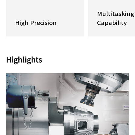
Multitasking
High Precision
Capability
Highlights