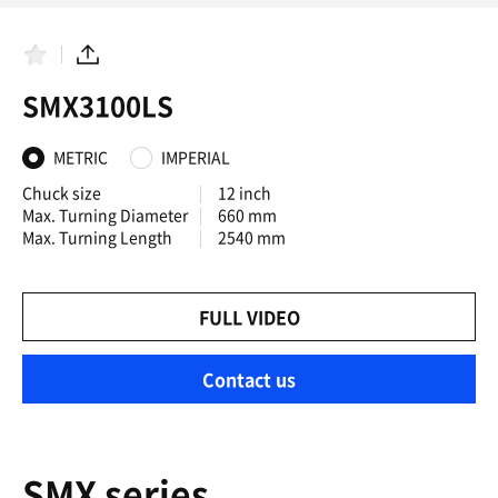
F
S
a
h
SMX3100LS
v
a
o
r
r
e
i
METRIC
IMPERIAL
t
e
Chuck size
12 inch
s
Max. Turning Diameter
660 mm
Max. Turning Length
2540 mm
FULL VIDEO
Contact us
SMX series