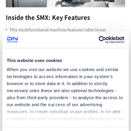
Inside the SMX: Key Features
T
his multifunctional machine features roller linear
guideways, opposing left and right spindles, Y-axis travel
30% larger than standard, and 0.0001-degree indexing on
the B-axis and main C-axis spindle.
T
he milling head’s tool magazine holds 80 tools as standard
This website uses cookies
(optionally up to 120), with rapid traverse rates of 1,890 IPM
for maximum productivity.
When you visit our website we use cookies and similar
technologies to access information in your system's
browser or to store data in it. In addition to strictly
necessary ones these are also optional technologies -
also from third-party providers - to analyse the access to
our website and the success of our advertising
measures, to create individual usage profiles, to be able
to present you with more individualized advertising on our
websites and third-party provider websites, and for own