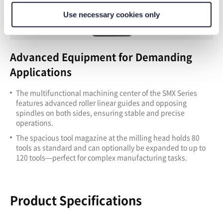
Use necessary cookies only
Advanced Equipment for Demanding
Applications
T
he multifunctional machining center of the SMX Series
features advanced roller linear guides and opposing
spindles on both sides, ensuring stable and precise
operations.
T
he spacious tool magazine at the milling head holds 80
tools as standard and can optionally be expanded to up to
120 tools—perfect for complex manufacturing tasks.
Product Specifications