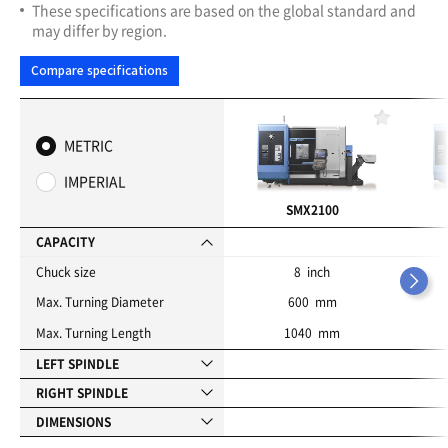
These specifications are based on the global standard and
may differ by region.
Compare specifications
F
a
METRIC
v
o
IMPERIAL
r
i
SMX2100
t
e
CAPACITY
s
Chuck size
8 inch
Max. Turning Diameter
600 mm
Max. Turning Length
1040 mm
LEFT SPINDLE
RIGHT SPINDLE
DIMENSIONS