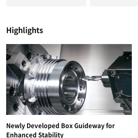
Highlights
Newly Developed Box Guideway for
Enhanced Stability