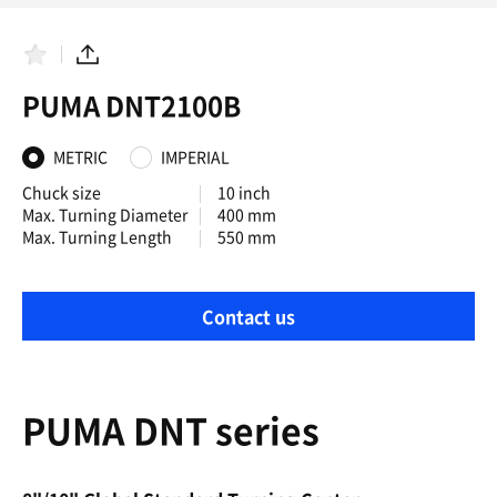
F
S
a
h
PUMA DNT2100B
v
a
o
r
r
e
i
METRIC
IMPERIAL
t
e
Chuck size
10 inch
s
Max. Turning Diameter
400 mm
Max. Turning Length
550 mm
Contact us
PUMA DNT series