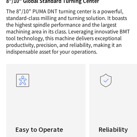
8"/10" Global Standard Turning Center
The 8"/10" PUMA DNT turning center is a powerful,
standard-class milling and turning solution. It boasts
the highest spindle performance and the largest
machining area in its class. Leveraging innovative BMT
tool technology, this machine delivers exceptional
productivity, precision, and reliability, making it an
indispensable asset for your operations.
Easy to Operate
Reliability