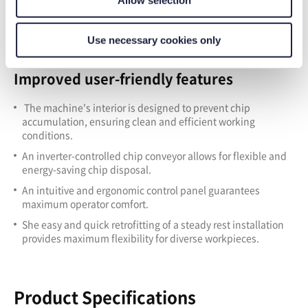
Use necessary cookies only
Improved user-friendly features
The machine's interior is designed to prevent chip
accumulation, ensuring clean and efficient working
conditions.
A
n inverter-controlled chip conveyor allows for flexible and
energy-saving chip disposal.
A
n intuitive and ergonomic control panel guarantees
maximum operator comfort.
S
he easy and quick retrofitting of a steady rest installation
provides maximum flexibility for diverse workpieces.
Product Specifications