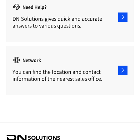
Need Help?
DN Solutions gives quick and accurate
answers to various questions.
Network
You can find the location and contact
information of the nearest sales office.
D