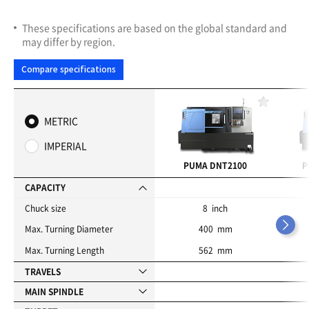
These specifications are based on the global standard and
may differ by region.
Compare specifications
F
a
METRIC
v
o
IMPERIAL
r
i
PUMA DNT2100
P
t
e
CAPACITY
s
Chuck size
8 inch
Max. Turning Diameter
400 mm
Max. Turning Length
562 mm
TRAVELS
MAIN SPINDLE