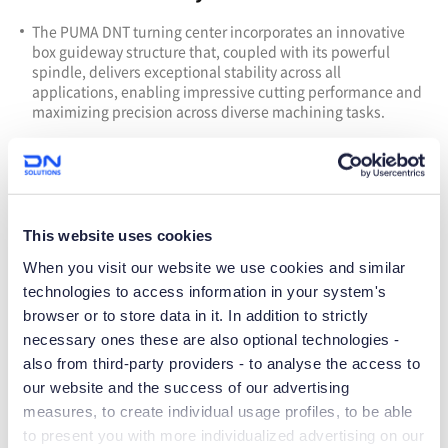
T
he PUMA DNT turning center incorporates an innovative
box guideway structure that, coupled with its powerful
spindle, delivers exceptional stability across all
applications, enabling impressive cutting performance and
maximizing precision across diverse machining tasks.
This website uses cookies
When you visit our website we use cookies and similar
technologies to access information in your system's
browser or to store data in it. In addition to strictly
necessary ones these are also optional technologies -
also from third-party providers - to analyse the access to
our website and the success of our advertising
More diversity &Outstanding
measures, to create individual usage profiles, to be able
to present you with more individualized advertising on our
productivity