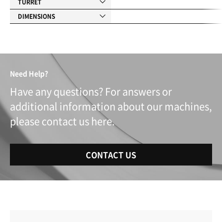
TURRET
DIMENSIONS
Need Help?
Have any questions? For answers or
additional information about our machines,
please contact us here.
CONTACT US