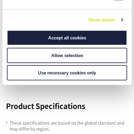
of the cookie manager, if applicable]. For more details on
e
data processing - including processing by third-party
c
providers - see our
data protection information
.
Show details
t
Imprint
.
i
o
Accept all cookies
n
Allow selection
Improved user-friendly features
User-friendly operation panel
Use necessary cookies only
Simple maintenance function
Product Specifications
These specifications are based on the global standard and
may differ by region.