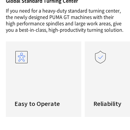
Global Standard Turning Center
If you need for a heavy-duty standard turning center,
the newly designed PUMA GT machines with their
high performance spindles and large work areas, give
you a best-in-class, high-productivity turning solution.
Easy to Operate
Reliability