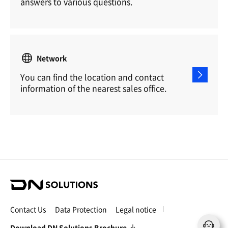
answers to various questions.
Network
You can find the location and contact
information of the nearest sales office.
D
N
S
Contact Us
Data Protection
Legal notice
o
l
Download DN Solutions Brochure