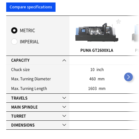
Compare specifications
F
a
METRIC
v
o
IMPERIAL
r
i
PUMA GT2600XLA
P
t
e
CAPACITY
s
Chuck size
10 inch
Max. Turning Diameter
460 mm
Max. Turning Length
1603 mm
TRAVELS
MAIN SPINDLE
TURRET
DIMENSIONS