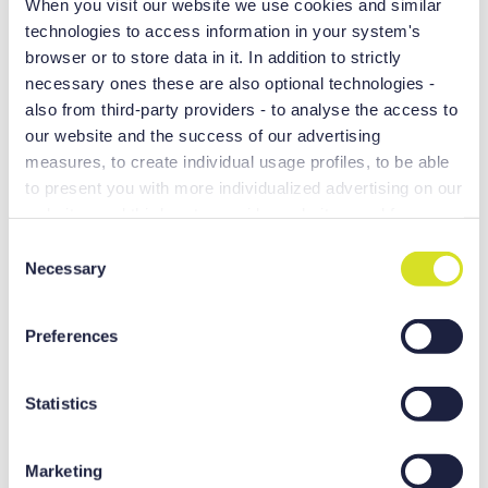
When you visit our website we use cookies and similar
technologies to access information in your system's
browser or to store data in it. In addition to strictly
necessary ones these are also optional technologies -
also from third-party providers - to analyse the access to
our website and the success of our advertising
measures, to create individual usage profiles, to be able
to present you with more individualized advertising on our
websites and third-party provider websites, and for own
purposes of third-parties. These may also take place in
C
countries outside the EU with a lower level of data
Necessary
o
Outstanding productivity
protection (e.g. USA), whereby despite far-reaching
n
contractual arrangements, the risk of access by state
s
Preferences
Faster rapid traverse
authorities in combination with limited legal remedies
e
Optimal control fuction
cannot be excluded. You help us when you click on
n
“Accept all” and thereby agree to these optional
t
Statistics
processing and data transfers. You can revoke or change
S
your consent at any time with effect for the future by
e
Marketing
clicking [...revocation or settings or “Show details” option
l