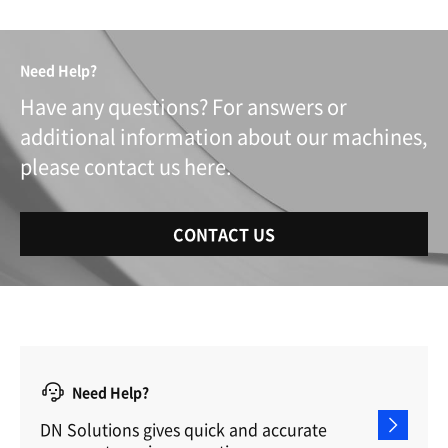
Need Help?
Have any questions? For answers or
additional information about our machines,
please contact us here.
CONTACT US
Need Help?
DN Solutions gives quick and accurate