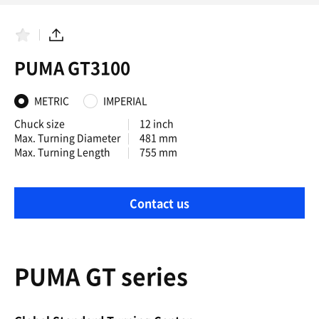
F
S
a
h
PUMA GT3100
v
a
o
r
r
e
i
METRIC
IMPERIAL
t
e
Chuck size
12 inch
s
Max. Turning Diameter
481 mm
Max. Turning Length
755 mm
Contact us
PUMA GT series