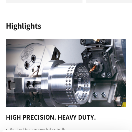
Highlights
HIGH PRECISION. HEAVY DUTY.
Backed by a powerful spindle.