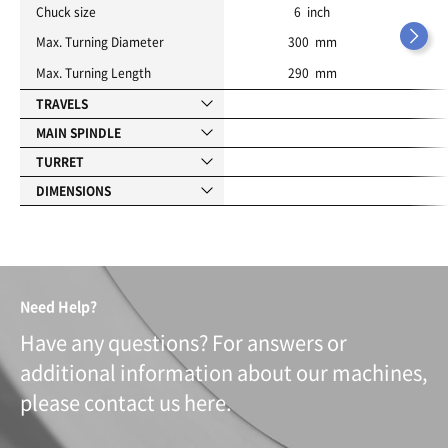
Chuck size
6 inch
Max. Turning Diameter
300 mm
Max. Turning Length
290 mm
TRAVELS
MAIN SPINDLE
TURRET
DIMENSIONS
Need Help?
Have any questions? For answers or
additional information about our machines,
please contact us here.