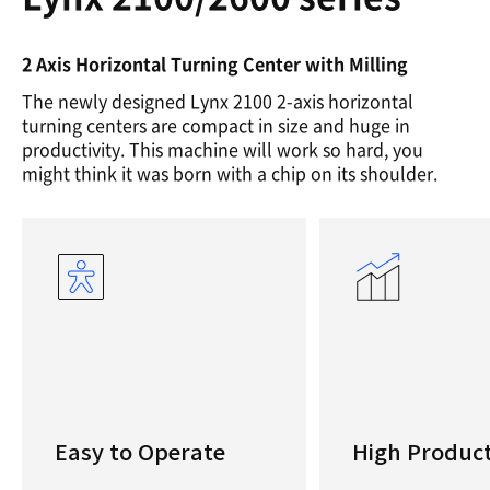
2 Axis Horizontal Turning Center with Milling
The newly designed Lynx 2100 2-axis horizontal
turning centers are compact in size and huge in
productivity. This machine will work so hard, you
might think it was born with a chip on its shoulder.
Easy to Operate
High Product