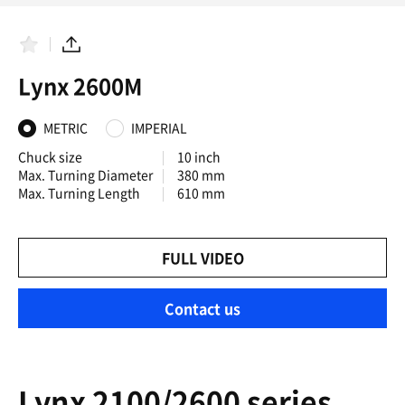
F
S
a
h
Lynx 2600M
v
a
o
r
r
e
i
METRIC
IMPERIAL
t
e
Chuck size
10 inch
s
Max. Turning Diameter
380 mm
Max. Turning Length
610 mm
FULL VIDEO
Contact us
Lynx 2100/2600 series