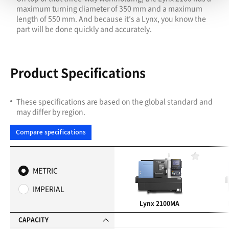
maximum turning diameter of 350 mm and a maximum
length of 550 mm. And because it’s a Lynx, you know the
part will be done quickly and accurately.
Product Specifications
These specifications are based on the global standard and
may differ by region.
Compare specifications
F
a
METRIC
v
o
IMPERIAL
r
i
Lynx 2100MA
t
e
CAPACITY
s