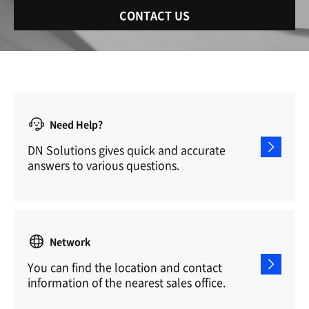
CONTACT US
Need Help?
DN Solutions gives quick and accurate
answers to various questions.
Network
You can find the location and contact
information of the nearest sales office.