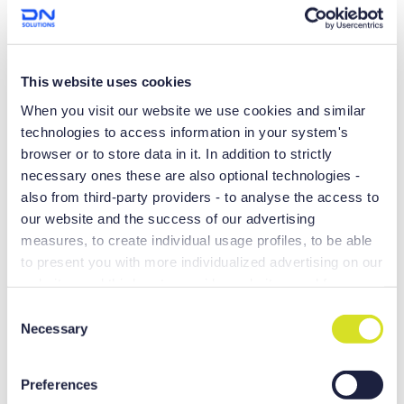
Don’t be fooled by the small stature. The Lynx 2100 and its
6,000 RPM spindle will do big things for your shop. With over
25,000 Lynx sold worldwide, it’s well known as a turning
center with superior performance and reliability.
This website uses cookies
When you visit our website we use cookies and similar
technologies to access information in your system's
browser or to store data in it. In addition to strictly
necessary ones these are also optional technologies -
also from third-party providers - to analyse the access to
our website and the success of our advertising
measures, to create individual usage profiles, to be able
to present you with more individualized advertising on our
websites and third-party provider websites, and for own
purposes of third-parties. These may also take place in
C
countries outside the EU with a lower level of data
Necessary
o
SHORTER TURNING TIME
protection (e.g. USA), whereby despite far-reaching
n
contractual arrangements, the risk of access by state
s
More money in the bank.
Preferences
authorities in combination with limited legal remedies
e