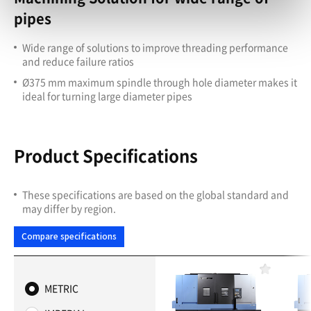
pipes
Wide range of solutions to improve threading performance
and reduce failure ratios
Ø375 mm maximum spindle through hole diameter makes it
ideal for turning large diameter pipes
Product Specifications
These specifications are based on the global standard and
may differ by region.
Compare specifications
F
a
METRIC
v
o