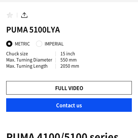
F
S
a
h
PUMA 5100LYA
v
a
o
r
r
e
i
METRIC
IMPERIAL
t
e
Chuck size
15 inch
s
Max. Turning Diameter
550 mm
Max. Turning Length
2050 mm
FULL VIDEO
Contact us
PUMA 4100/5100 series