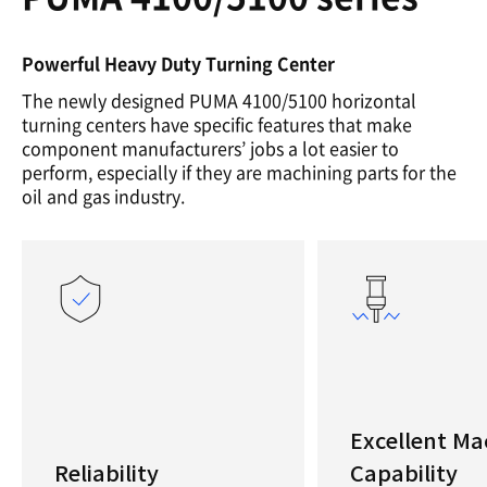
Powerful Heavy Duty Turning Center
The newly designed PUMA 4100/5100 horizontal
turning centers have specific features that make
component manufacturers’ jobs a lot easier to
perform, especially if they are machining parts for the
oil and gas industry.
Excellent Ma
Reliability
Capability