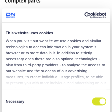
complex parts
Maximum productivity can be achieved with the 200mm Y
axis stroke
This website uses cookies
When you visit our website we use cookies and similar
technologies to access information in your system's
browser or to store data in it. In addition to strictly
necessary ones these are also optional technologies -
also from third-party providers - to analyse the access to
our website and the success of our advertising
measures, to create individual usage profiles, to be able
to present you with more individualized advertising on our
websites and third-party provider websites, and for own
Boasting large machining areas and
purposes of third-parties. These may also take place in
C
equipped with a range of productivity-
countries outside the EU with a lower level of data
Necessary
o
and precision-enhancing technologies,
protection (e.g. USA), whereby despite far-reaching
n