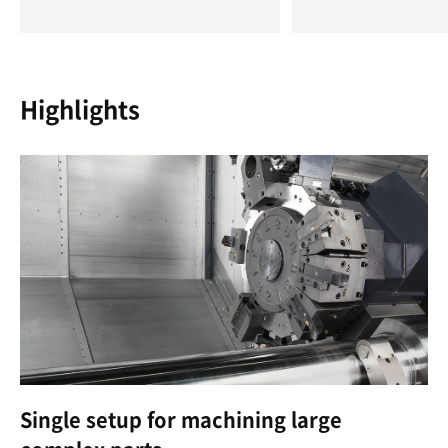
Highlights
Single setup for machining large