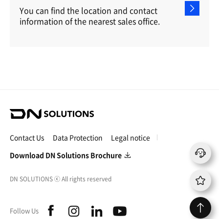
You can find the location and contact
information of the nearest sales office.
D
N
S
Contact Us
Data Protection
Legal notice
o
l
Download DN Solutions Brochure
u
t
DN SOLUTIONS
ⓒ
All rights reserved
i
o
n
f
i
l
y
Follow Us
s
a
n
i
o