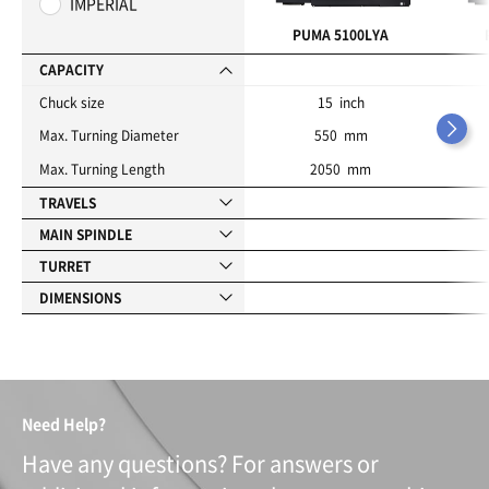
IMPERIAL
r
i
PUMA 5100LYA
t
e
CAPACITY
s
Chuck size
15 inch
Max. Turning Diameter
550 mm
Max. Turning Length
2050 mm
TRAVELS
MAIN SPINDLE
TURRET
DIMENSIONS
Need Help?
Have any questions? For answers or