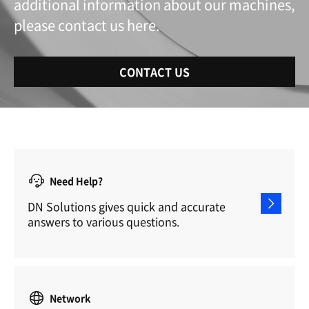
additional information about our machines,
please contact us here.
CONTACT US
Need Help?
DN Solutions gives quick and accurate
answers to various questions.
Network