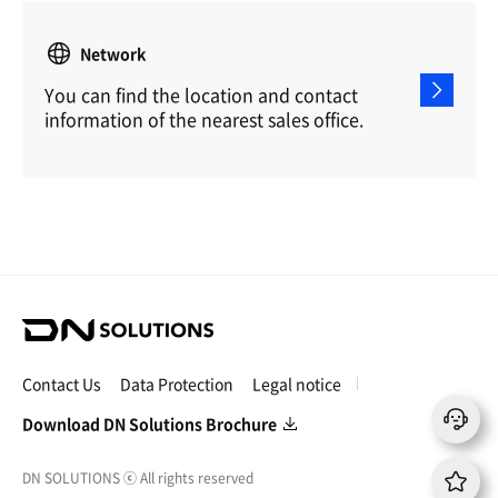
Network
You can find the location and contact
information of the nearest sales office.
D
N
S
Contact Us
Data Protection
Legal notice
o
l
Download DN Solutions Brochure
u
t
DN SOLUTIONS
ⓒ
All rights reserved
i