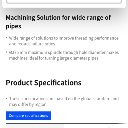
Machining Solution for wide range of
pipes
Wide range of solutions to improve threading performance
and reduce failure ratios
Ø375 mm maximum spindle through hole diameter makes
machines ideal for turning large diameter pipes
Product Specifications
These specifications are based on the global standard and
may differ by region.
Compare specifications