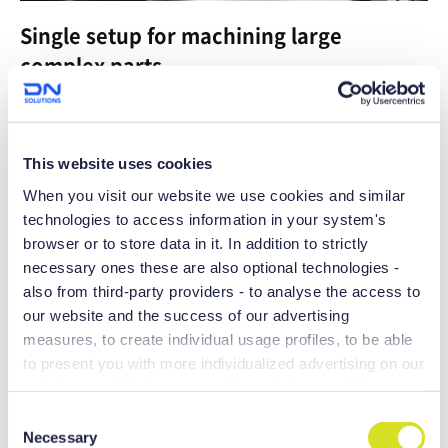
Single setup for machining large
complex parts
Maximum productivity can be achieved with the 200mm Y
axis stroke
This website uses cookies
When you visit our website we use cookies and similar
technologies to access information in your system's
browser or to store data in it. In addition to strictly
necessary ones these are also optional technologies -
also from third-party providers - to analyse the access to
our website and the success of our advertising
measures, to create individual usage profiles, to be able
to present you with more individualized advertising on our
websites and third-party provider websites, and for own
purposes of third-parties. These may also take place in
C
Boasting the largest machining area and
countries outside the EU with a lower level of data
Necessary
o