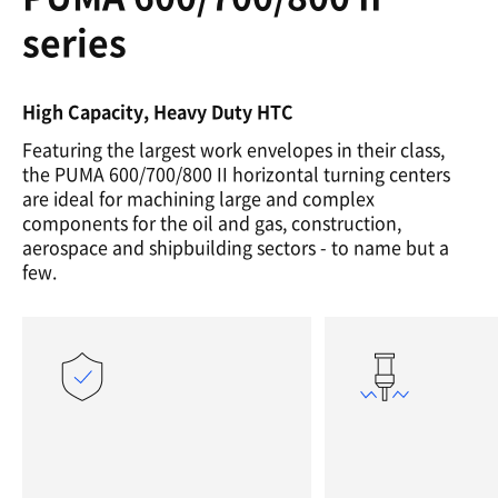
series
High Capacity, Heavy Duty HTC
Featuring the largest work envelopes in their class,
the PUMA 600/700/800 II horizontal turning centers
are ideal for machining large and complex
components for the oil and gas, construction,
aerospace and shipbuilding sectors - to name but a
few.