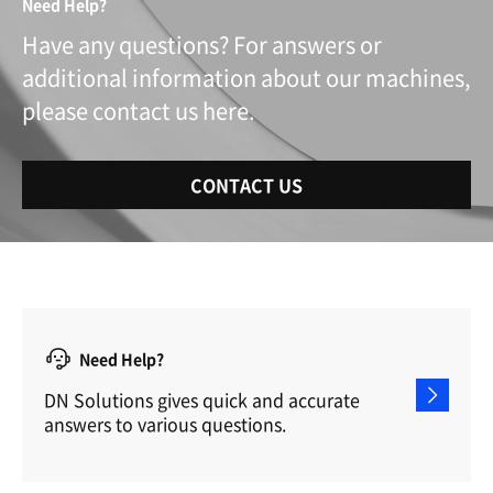
Need Help?
Have any questions? For answers or
additional information about our machines,
please contact us here.
CONTACT US
Need Help?
DN Solutions gives quick and accurate
answers to various questions.