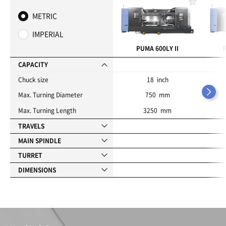
F
a
METRIC
v
o
IMPERIAL
r
i
PUMA 600LY II
t
e
CAPACITY
s
Chuck size
18 inch
Max. Turning Diameter
750 mm
Max. Turning Length
3250 mm
TRAVELS
MAIN SPINDLE
TURRET
DIMENSIONS