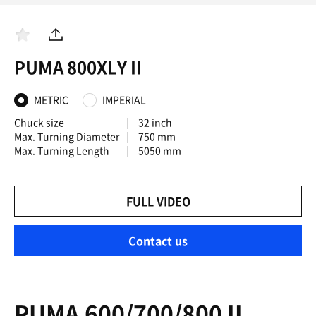
F
S
a
h
PUMA 800XLY II
v
a
o
r
r
e
i
METRIC
IMPERIAL
t
e
Chuck size
32 inch
s
Max. Turning Diameter
750 mm
Max. Turning Length
5050 mm
FULL VIDEO
Contact us
PUMA 600/700/800 II