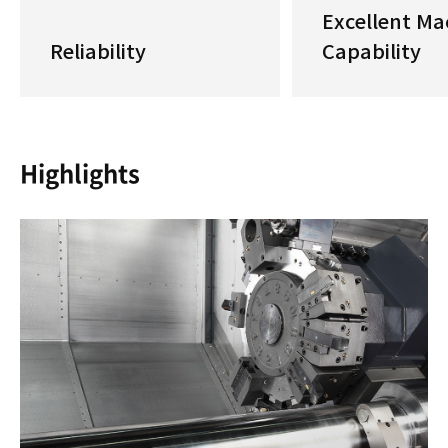
Excellent Ma
Reliability
Capability
Highlights