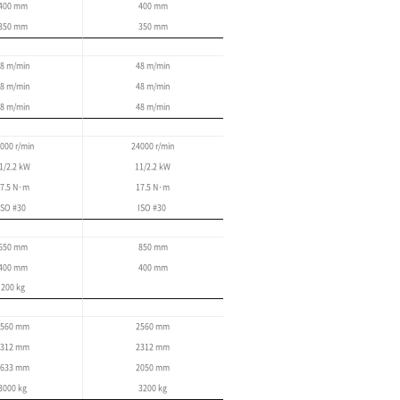
Enhanced stability and 
convenience
User convenience has been improved by lowerin
heights, and by optimizing the center of gravity.