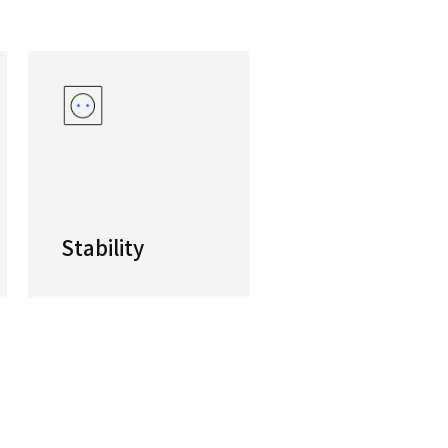
eed High-productivity Tapping Center
-productivity tapping center is equipped with hi
productivity and is aimed at the Automotive and 