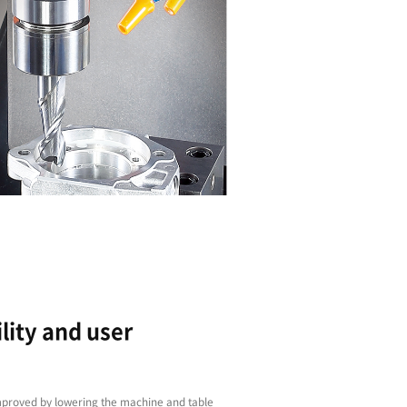
High Reliability, Free O
The new servo-driven T Series machines, equipp
standard, are flexible, accurate, reliable and, w
acceleration and deceleration rates, incredibly 