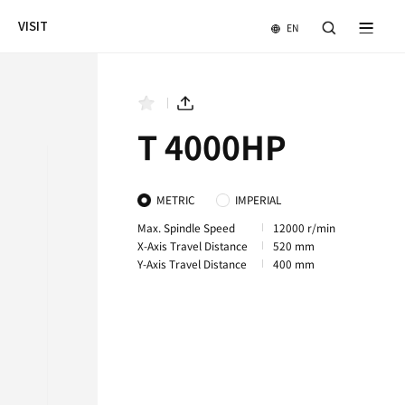
NEWS & EVENTS
COMPANY
VISIT
4000LHS