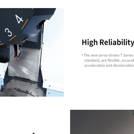
Excellent
Machining
ity
Capability
ts