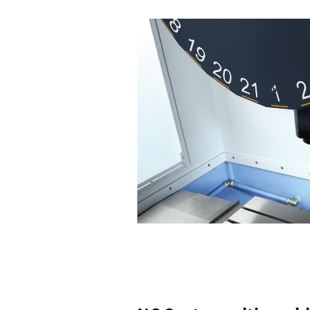
High
Productiv
Highligh