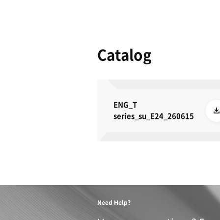
Product 
These specifications a
METRIC
IMPERIAL
TRAVELS