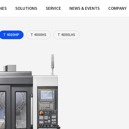
MACHINES
SOLUTIONS
SERVICE
0
T 4000L
T 4000HP
T 4000HS
T 