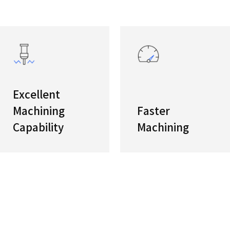
ies
High-sp
The high
enhance 