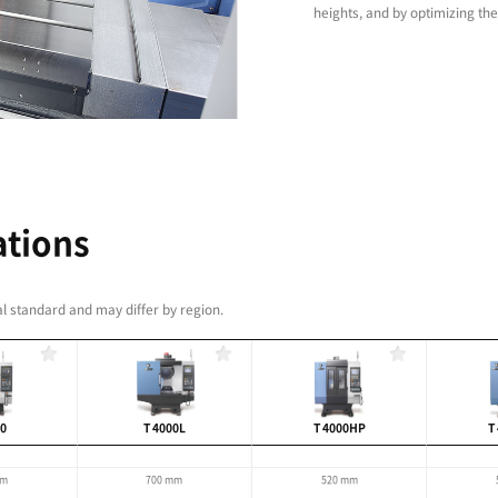
with a wide range of
ns delivers excellent
ce
educes idle time ensuring high-productivity and