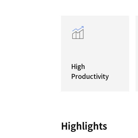
T ser