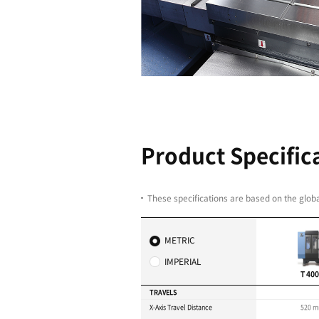
NC System 
speciﬁcatio
performan
Fanuc Control system r
process efficiency